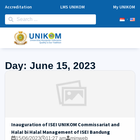
Accreditation
LMS UNIKOM
My UNIKOM
Day: June 15, 2023
Inauguration of ISEI UNIKOM Commissariat and
HalaI bi Halal Management of ISEI Bandung
15/06/2023
11:27 am
minweb