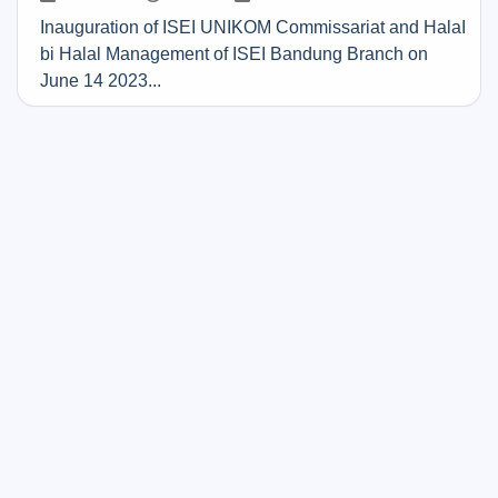
Inauguration of ISEI UNIKOM Commissariat and HalaI
bi Halal Management of ISEI Bandung Branch on
June 14 2023...